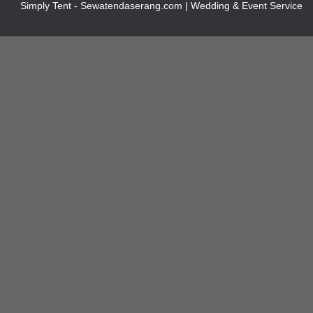
Simply Tent - Sewatendaserang.com | Wedding & Event Service