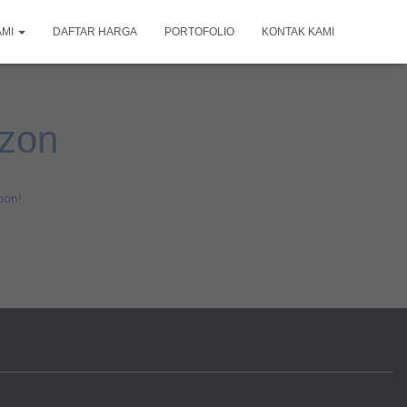
AMI
DAFTAR HARGA
PORTOFOLIO
KONTAK KAMI
izon
oon!