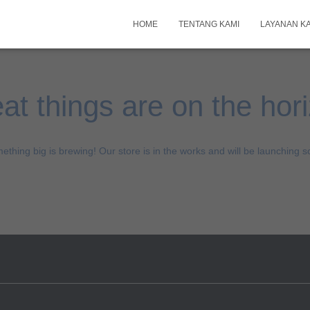
HOME
TENTANG KAMI
LAYANAN K
at things are on the hor
ething big is brewing! Our store is in the works and will be launching s