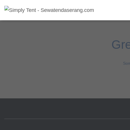
Gre
Som