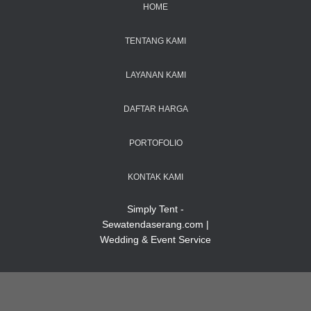
HOME
TENTANG KAMI
LAYANAN KAMI
DAFTAR HARGA
PORTOFOLIO
KONTAK KAMI
Simply Tent -
Sewatendaserang.com |
Wedding & Event Service