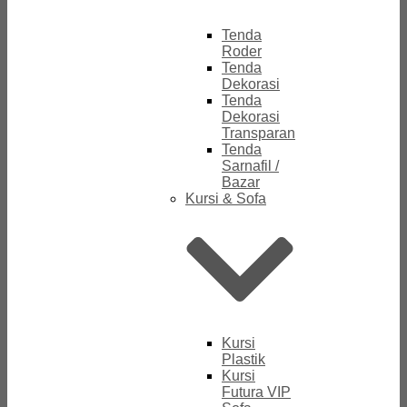
Tenda
Roder
Tenda
Dekorasi
Tenda
Dekorasi
Transparan
Tenda
Sarnafil /
Bazar
Kursi & Sofa
Kursi
Plastik
Kursi
Futura VIP