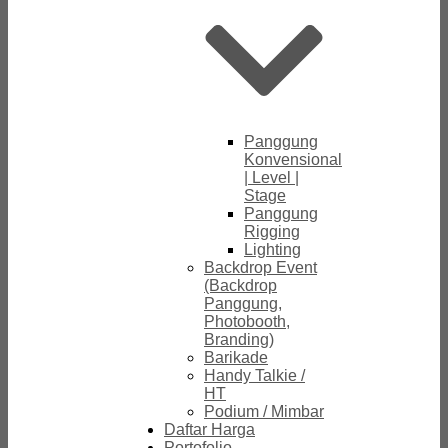
Panggung
Konvensional
| Level |
Stage
Panggung
Rigging
Lighting
Backdrop Event
(Backdrop
Panggung,
Photobooth,
Branding)
Barikade
Handy Talkie /
HT
Podium / Mimbar
Daftar Harga
Portofolio