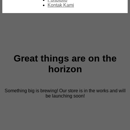
Kontak Kami
Great things are on the
horizon
Something big is brewing! Our store is in the works and will
be launching soon!