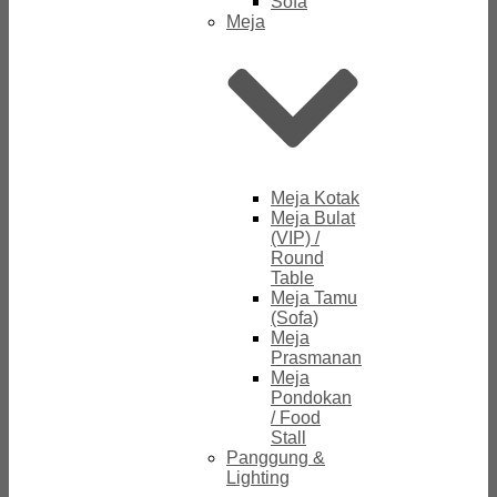
Sofa
Meja
Meja Kotak
Meja Bulat
(VIP) /
Round
Table
Meja Tamu
(Sofa)
Meja
Prasmanan
Meja
Pondokan
/ Food
Stall
Panggung &
Lighting