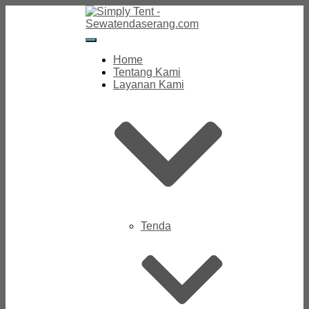
Toggle
Navigation
Home
Tentang Kami
Layanan Kami
Tenda