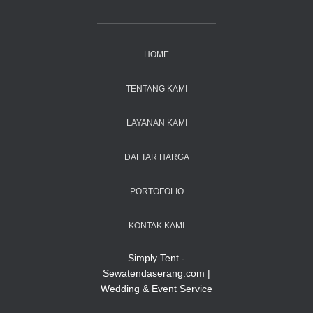
HOME
TENTANG KAMI
LAYANAN KAMI
DAFTAR HARGA
PORTOFOLIO
KONTAK KAMI
Simply Tent -
Sewatendaserang.com |
Wedding & Event Service