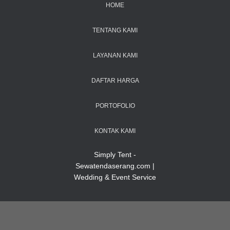
HOME
TENTANG KAMI
LAYANAN KAMI
DAFTAR HARGA
PORTOFOLIO
KONTAK KAMI
Simply Tent -
Sewatendaserang.com |
Wedding & Event Service