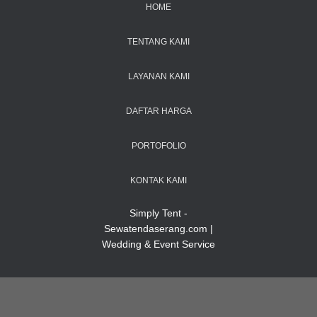
HOME
TENTANG KAMI
LAYANAN KAMI
DAFTAR HARGA
PORTOFOLIO
KONTAK KAMI
Simply Tent -
Sewatendaserang.com |
Wedding & Event Service