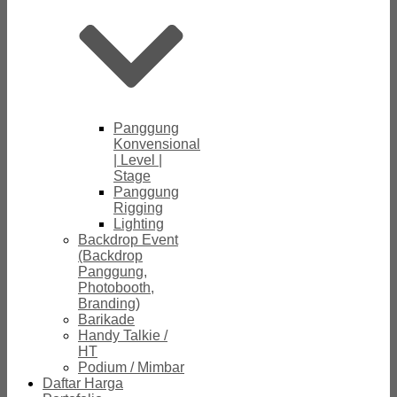
Panggung
Konvensional
| Level |
Stage
Panggung
Rigging
Lighting
Backdrop Event
(Backdrop
Panggung,
Photobooth,
Branding)
Barikade
Handy Talkie /
HT
Podium / Mimbar
Daftar Harga