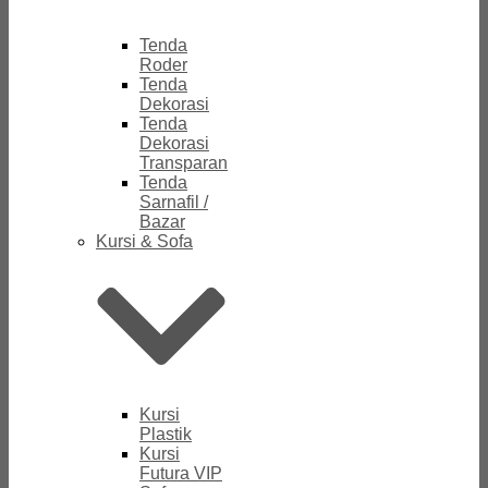
Tenda
Roder
Tenda
Dekorasi
Tenda
Dekorasi
Transparan
Tenda
Sarnafil /
Bazar
Kursi & Sofa
Kursi
Plastik
Kursi
Futura VIP