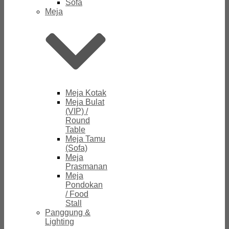
Sofa
Meja
Meja Kotak
Meja Bulat
(VIP) /
Round
Table
Meja Tamu
(Sofa)
Meja
Prasmanan
Meja
Pondokan
/ Food
Stall
Panggung &
Lighting