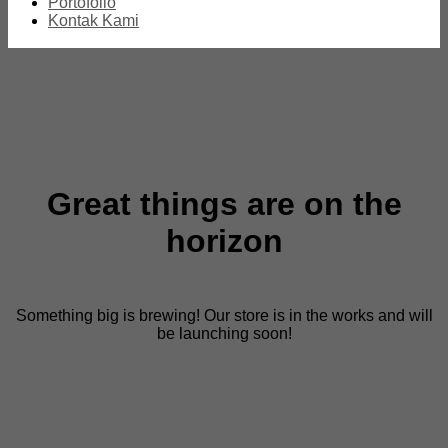
Portofolio
Kontak Kami
Great things are on the
horizon
Something big is brewing! Our store is in the works and will
be launching soon!