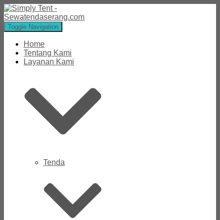
Toggle Navigation
Home
Tentang Kami
Layanan Kami
Tenda