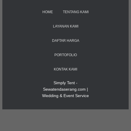
HOME
TENTANG KAMI
LAYANAN KAMI
DAFTAR HARGA
PORTOFOLIO
KONTAK KAMI
Simply Tent -
Sewatendaserang.com |
Wedding & Event Service