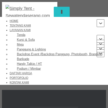
TOGGLE
NAVIGATION
HOME
TENTANG KAMI
LAYANAN KAMI
Great things are on the horizon
Tenda
Kursi & Sofa
Meja
Panggung & Lighting
Backdrop Event (Backdrop Panggung, Photobooth, Branding)
Something big is brewing! Our store is in the works and will be
Barikade
launching soon!
Handy Talkie / HT
Podium / Mimbar
DAFTAR HARGA
PORTOFOLIO
KONTAK KAMI