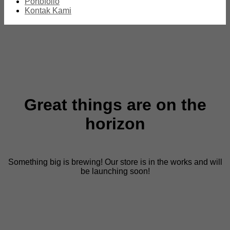
Portofolio
Kontak Kami
Great things are on the
horizon
Something big is brewing! Our store is in the works and will
be launching soon!