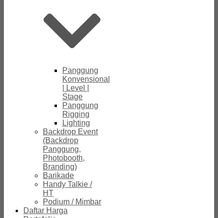
Panggung
Konvensional
| Level |
Stage
Panggung
Rigging
Lighting
Backdrop Event
(Backdrop
Panggung,
Photobooth,
Branding)
Barikade
Handy Talkie /
HT
Podium / Mimbar
Daftar Harga