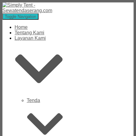
Toggle Navigation
Home
Tentang Kami
Layanan Kami
Tenda