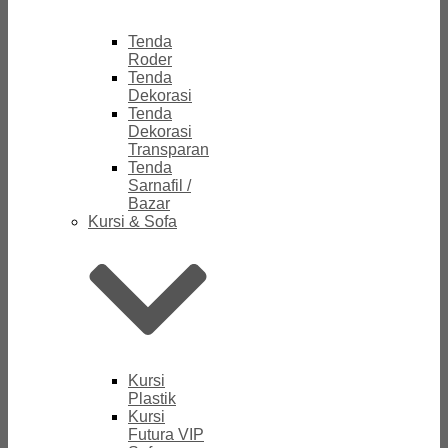
Tenda
Roder
Tenda
Dekorasi
Tenda
Dekorasi
Transparan
Tenda
Sarnafil /
Bazar
Kursi & Sofa
Kursi
Plastik
Kursi
Futura VIP