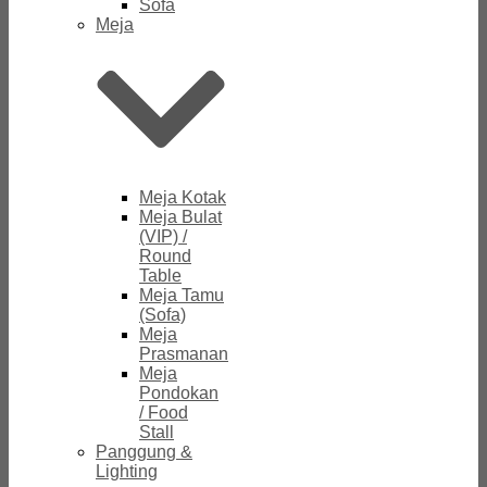
Sofa
Meja
Meja Kotak
Meja Bulat
(VIP) /
Round
Table
Meja Tamu
(Sofa)
Meja
Prasmanan
Meja
Pondokan
/ Food
Stall
Panggung &
Lighting