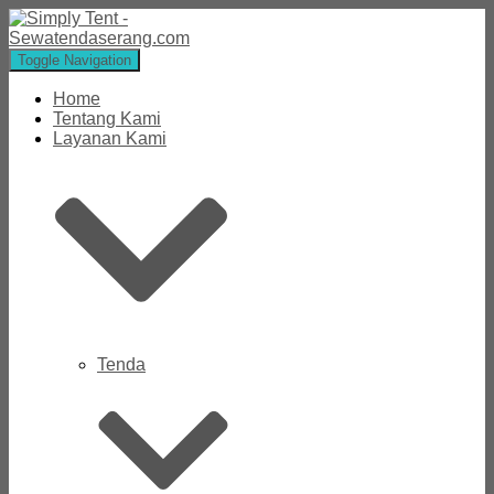
Toggle Navigation
Home
Tentang Kami
Layanan Kami
Tenda