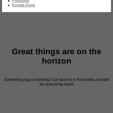
Portofolio
Kontak Kami
Great things are on the
horizon
Something big is brewing! Our store is in the works and will
be launching soon!