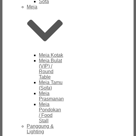
Sofa
Meja
Meja Kotak
Meja Bulat
(VIP) /
Round
Table
Meja Tamu
(Sofa)
Meja
Prasmanan
Meja
Pondokan
/ Food
Stall
Panggung &
Lighting