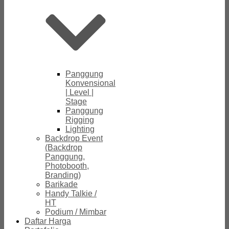
Panggung
Konvensional
| Level |
Stage
Panggung
Rigging
Lighting
Backdrop Event
(Backdrop
Panggung,
Photobooth,
Branding)
Barikade
Handy Talkie /
HT
Podium / Mimbar
Daftar Harga