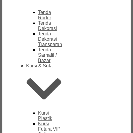
Tenda
Roder
Tenda
Dekorasi
Tenda
Dekorasi
Transparan
Tenda
Sarnafil /
Bazar
Kursi & Sofa
Kursi
Plastik
Kursi
Futura VIP