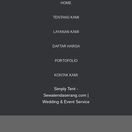
HOME
TENTANG KAMI
LAYANAN KAMI
DAFTAR HARGA
PORTOFOLIO
KONTAK KAMI
Simply Tent -
Sewatendaserang.com |
Wedding & Event Service