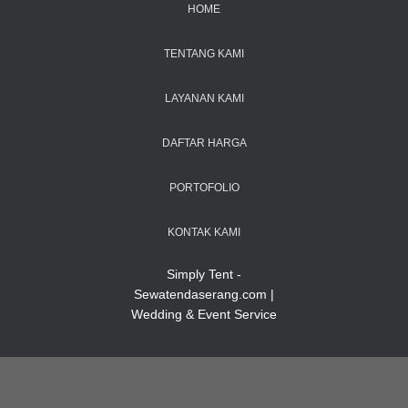
HOME
TENTANG KAMI
LAYANAN KAMI
DAFTAR HARGA
PORTOFOLIO
KONTAK KAMI
Simply Tent -
Sewatendaserang.com |
Wedding & Event Service