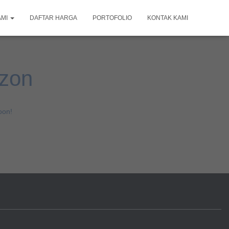
AMI
DAFTAR HARGA
PORTOFOLIO
KONTAK KAMI
izon
oon!