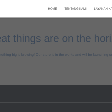
HOME
TENTANG KAMI
LAYANAN K
at things are on the hor
ething big is brewing! Our store is in the works and will be launching s