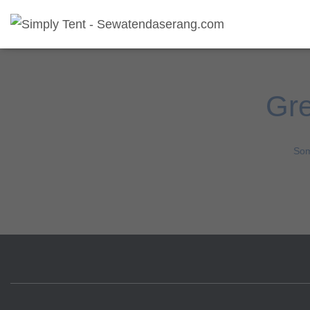
Gre
Som