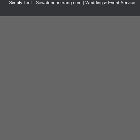
Simply Tent - Sewatendaserang.com | Wedding & Event Service