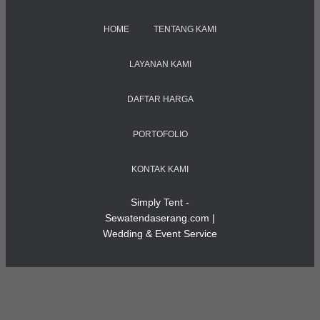
HOME
TENTANG KAMI
LAYANAN KAMI
DAFTAR HARGA
PORTOFOLIO
KONTAK KAMI
Simply Tent -
Sewatendaserang.com |
Wedding & Event Service