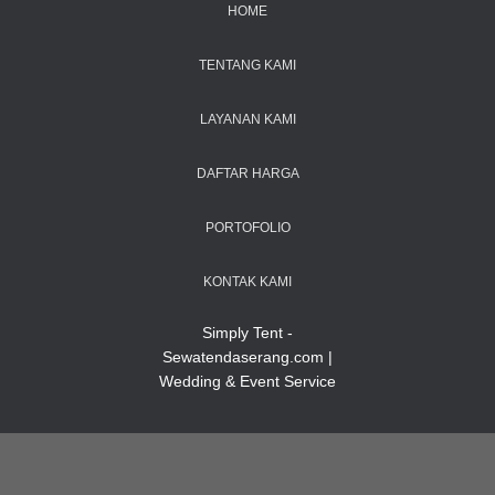
HOME
TENTANG KAMI
LAYANAN KAMI
DAFTAR HARGA
PORTOFOLIO
KONTAK KAMI
Simply Tent -
Sewatendaserang.com |
Wedding & Event Service