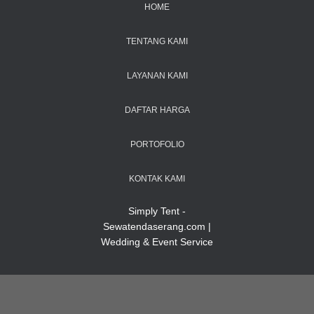
HOME
TENTANG KAMI
LAYANAN KAMI
DAFTAR HARGA
PORTOFOLIO
KONTAK KAMI
Simply Tent -
Sewatendaserang.com |
Wedding & Event Service