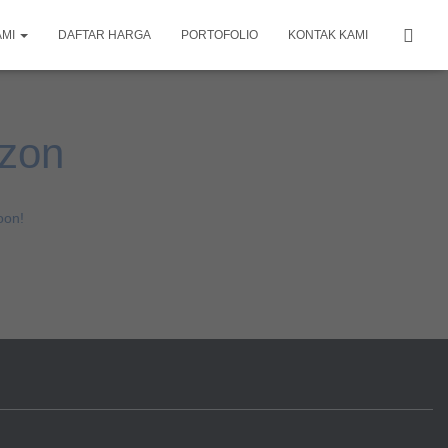
AMI
DAFTAR HARGA
PORTOFOLIO
KONTAK KAMI
izon
oon!