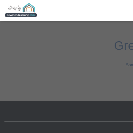
Gre
Som