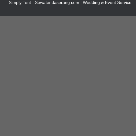
Simply Tent - Sewatendaserang.com | Wedding & Event Service