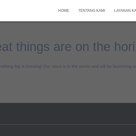
HOME
TENTANG KAMI
LAYANAN K
at things are on the hor
ething big is brewing! Our store is in the works and will be launching s