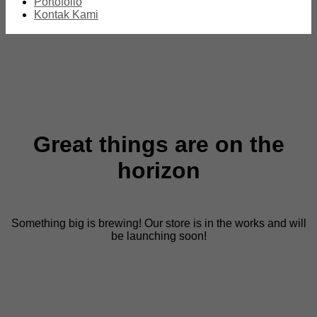
Portofolio
Kontak Kami
Great things are on the
horizon
Something big is brewing! Our store is in the works and will
be launching soon!