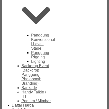
Panggung
Konvensional
| Level |
Stage
Panggung
Rigging
Lighting
Backdrop Event
(Backdrop
Panggung,
Photobooth,
Branding)
Barikade
Handy Talkie /
HT
Podium / Mimbar
Daftar Harga