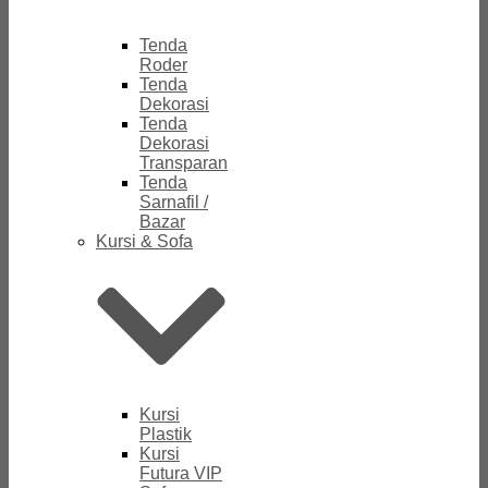
Tenda
Roder
Tenda
Dekorasi
Tenda
Dekorasi
Transparan
Tenda
Sarnafil /
Bazar
Kursi & Sofa
Kursi
Plastik
Kursi
Futura VIP