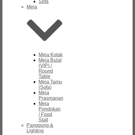
Sofa
Meja
Meja Kotak
Meja Bulat
(VIP) /
Round
Table
Meja Tamu
(Sofa)
Meja
Prasmanan
Meja
Pondokan
/ Food
Stall
Panggung &
Lighting