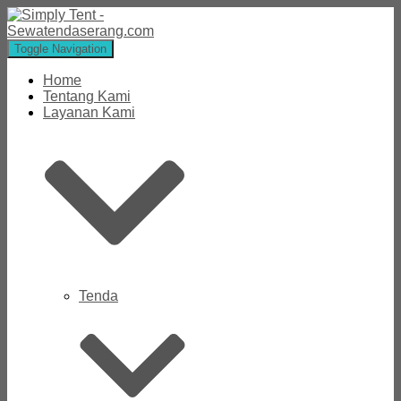
Toggle Navigation
Home
Tentang Kami
Layanan Kami
Tenda