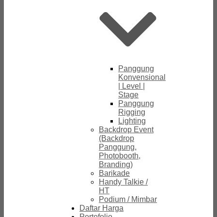
Panggung
Konvensional
| Level |
Stage
Panggung
Rigging
Lighting
Backdrop Event
(Backdrop
Panggung,
Photobooth,
Branding)
Barikade
Handy Talkie /
HT
Podium / Mimbar
Daftar Harga
Portofolio