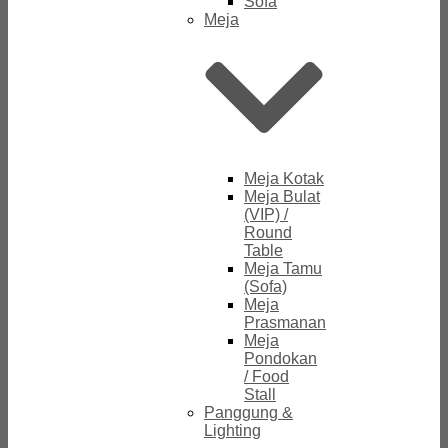
Sofa
Meja
Meja Kotak
Meja Bulat
(VIP) /
Round
Table
Meja Tamu
(Sofa)
Meja
Prasmanan
Meja
Pondokan
/ Food
Stall
Panggung &
Lighting