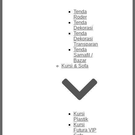
Tenda
Roder
Tenda
Dekorasi
Tenda
Dekorasi
Transparan
Tenda
Sarnafil /
Bazar
Kursi & Sofa
Kursi
Plastik
Kursi
Futura VIP