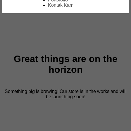
Kontak Kami
Great things are on the
horizon
Something big is brewing! Our store is in the works and will
be launching soon!