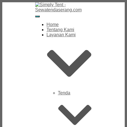
Toggle
Navigation
Home
Tentang Kami
Layanan Kami
Tenda