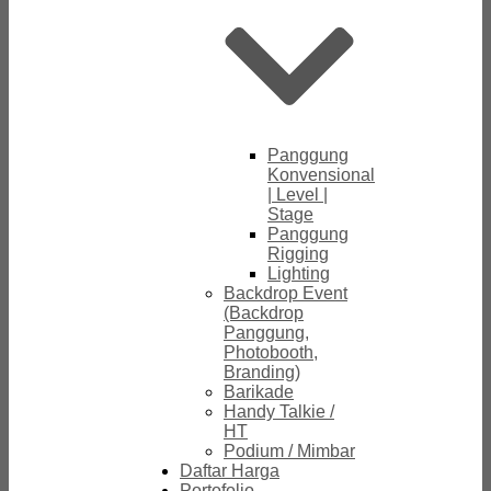
Panggung
Konvensional
| Level |
Stage
Panggung
Rigging
Lighting
Backdrop Event
(Backdrop
Panggung,
Photobooth,
Branding)
Barikade
Handy Talkie /
HT
Podium / Mimbar
Daftar Harga
Portofolio