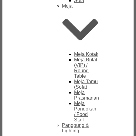
Sofa
Meja
Meja Kotak
Meja Bulat
(VIP) /
Round
Table
Meja Tamu
(Sofa)
Meja
Prasmanan
Meja
Pondokan
/ Food
Stall
Panggung &
Lighting