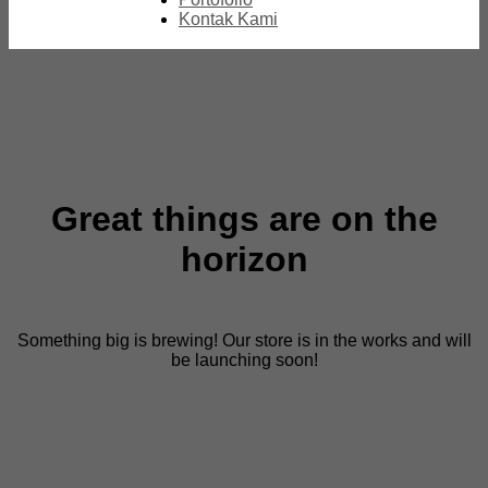
Kontak Kami
Great things are on the
horizon
Something big is brewing! Our store is in the works and will
be launching soon!