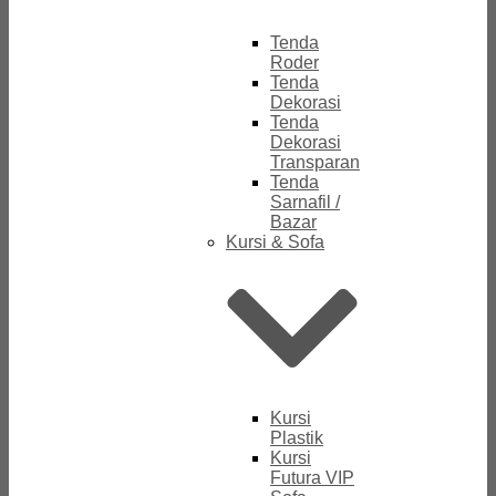
Tenda
Roder
Tenda
Dekorasi
Tenda
Dekorasi
Transparan
Tenda
Sarnafil /
Bazar
Kursi & Sofa
Kursi
Plastik
Kursi
Futura VIP