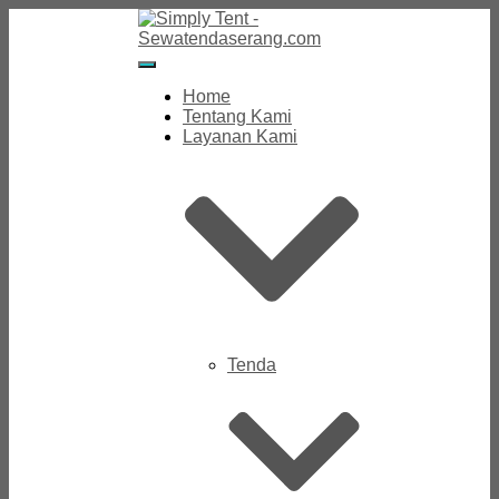
Toggle
Navigation
Home
Tentang Kami
Layanan Kami
Tenda