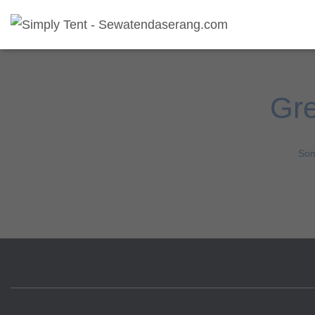
Gre
Som