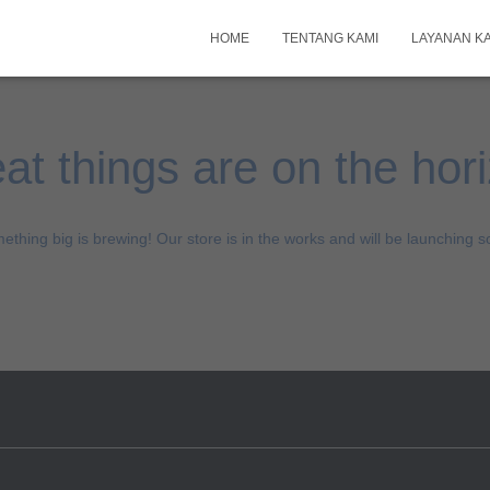
HOME
TENTANG KAMI
LAYANAN K
at things are on the hor
ething big is brewing! Our store is in the works and will be launching s