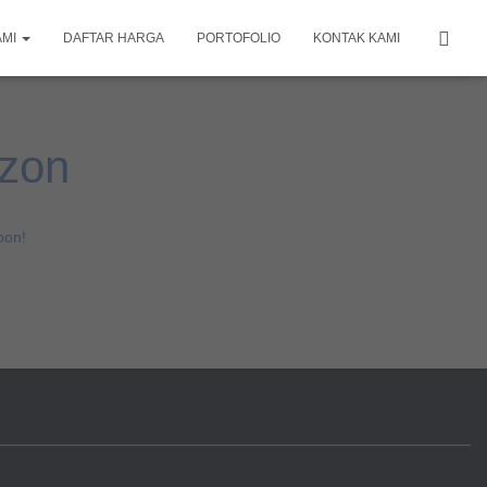
AMI
DAFTAR HARGA
PORTOFOLIO
KONTAK KAMI
izon
oon!