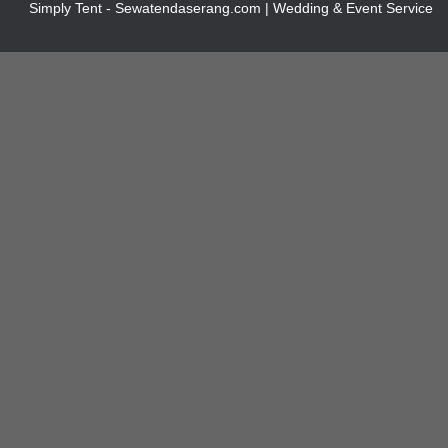
Simply Tent - Sewatendaserang.com | Wedding & Event Service