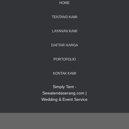
HOME
TENTANG KAMI
LAYANAN KAMI
DAFTAR HARGA
PORTOFOLIO
KONTAK KAMI
Simply Tent -
Sewatendaserang.com |
Wedding & Event Service