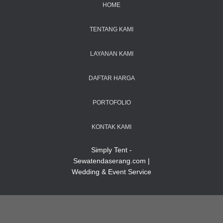
HOME
TENTANG KAMI
LAYANAN KAMI
DAFTAR HARGA
PORTOFOLIO
KONTAK KAMI
Simply Tent -
Sewatendaserang.com |
Wedding & Event Service