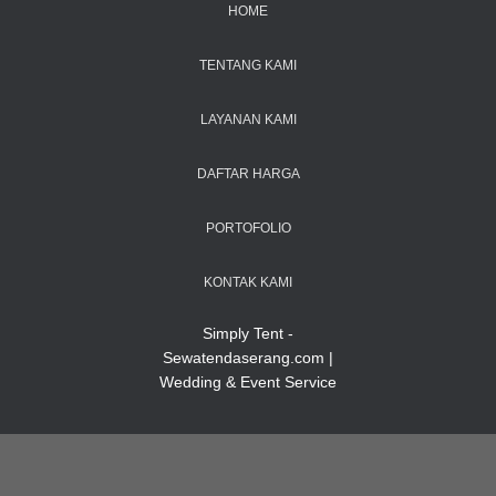
HOME
TENTANG KAMI
LAYANAN KAMI
DAFTAR HARGA
PORTOFOLIO
KONTAK KAMI
Simply Tent -
Sewatendaserang.com |
Wedding & Event Service