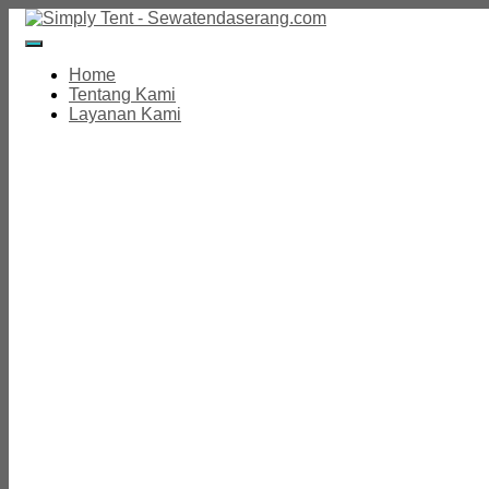
Toggle
Navigation
Home
Tentang Kami
Layanan Kami