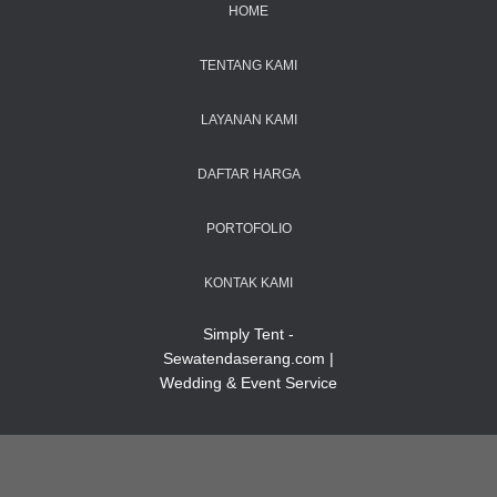
HOME
TENTANG KAMI
LAYANAN KAMI
DAFTAR HARGA
PORTOFOLIO
KONTAK KAMI
Simply Tent -
Sewatendaserang.com |
Wedding & Event Service