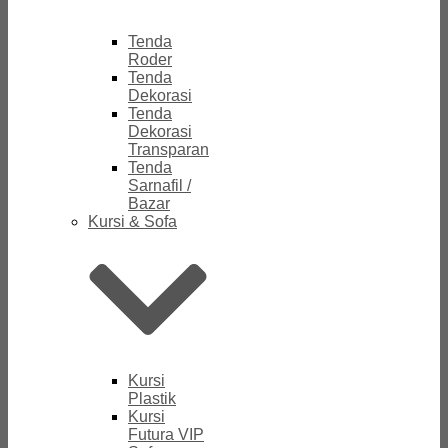
Tenda
Roder
Tenda
Dekorasi
Tenda
Dekorasi
Transparan
Tenda
Sarnafil /
Bazar
Kursi & Sofa
Kursi
Plastik
Kursi
Futura VIP