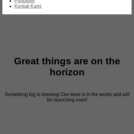
Portofolio
Kontak Kami
Great things are on the
horizon
Something big is brewing! Our store is in the works and will
be launching soon!