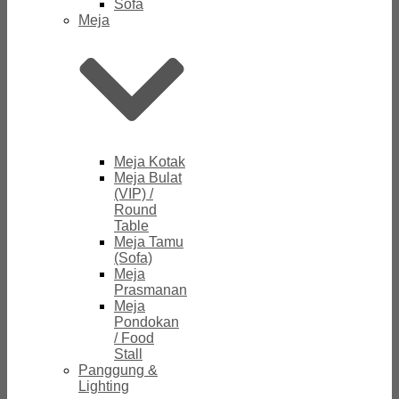
Sofa
Meja
Meja Kotak
Meja Bulat
(VIP) /
Round
Table
Meja Tamu
(Sofa)
Meja
Prasmanan
Meja
Pondokan
/ Food
Stall
Panggung &
Lighting