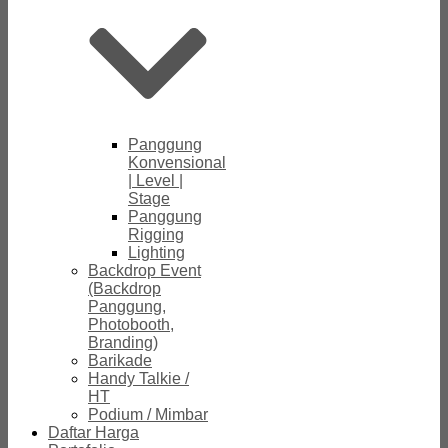
Panggung
Konvensional
| Level |
Stage
Panggung
Rigging
Lighting
Backdrop Event
(Backdrop
Panggung,
Photobooth,
Branding)
Barikade
Handy Talkie /
HT
Podium / Mimbar
Daftar Harga