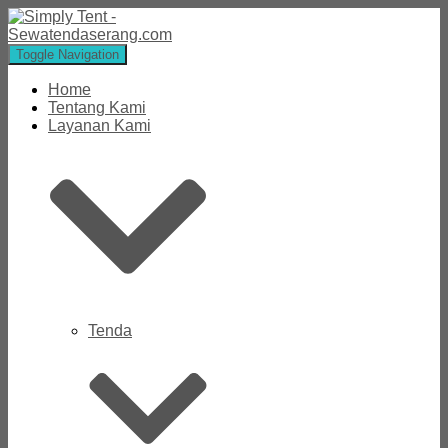
Toggle Navigation
Home
Tentang Kami
Layanan Kami
Tenda