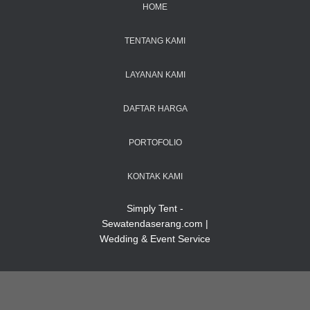
HOME
TENTANG KAMI
LAYANAN KAMI
DAFTAR HARGA
PORTOFOLIO
KONTAK KAMI
Simply Tent -
Sewatendaserang.com |
Wedding & Event Service