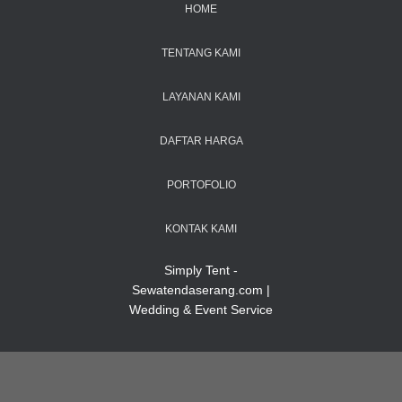
HOME
TENTANG KAMI
LAYANAN KAMI
DAFTAR HARGA
PORTOFOLIO
KONTAK KAMI
Simply Tent -
Sewatendaserang.com |
Wedding & Event Service