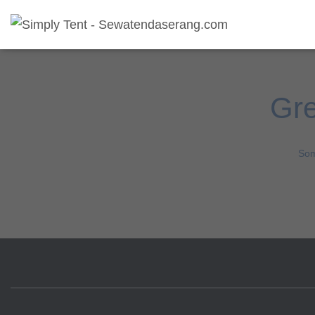
Gre
Som