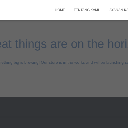
HOME
TENTANG KAMI
LAYANAN K
at things are on the hor
ething big is brewing! Our store is in the works and will be launching s