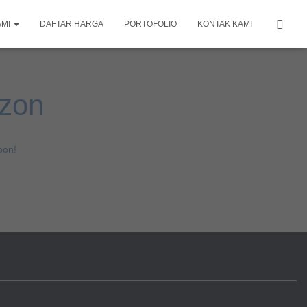
AMI
DAFTAR HARGA
PORTOFOLIO
KONTAK KAMI
izon
oon!