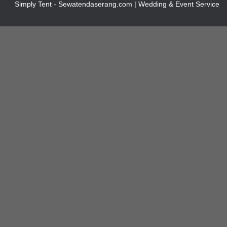
Simply Tent - Sewatendaserang.com | Wedding & Event Service