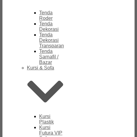
Tenda
Roder
Tenda
Dekorasi
Tenda
Dekorasi
Transparan
Tenda
Sarnafil /
Bazar
Kursi & Sofa
Kursi
Plastik
Kursi
Futura VIP