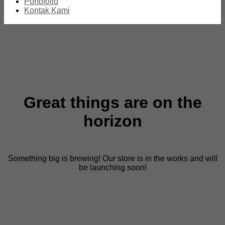
Portofolio
Kontak Kami
Great things are on the
horizon
Something big is brewing! Our store is in the works and will
be launching soon!