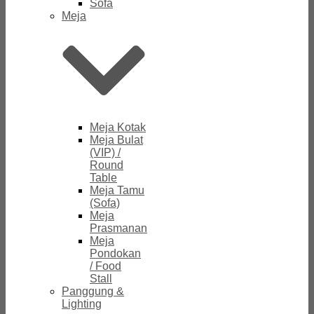
Sofa
Meja
Meja Kotak
Meja Bulat
(VIP) /
Round
Table
Meja Tamu
(Sofa)
Meja
Prasmanan
Meja
Pondokan
/ Food
Stall
Panggung &
Lighting