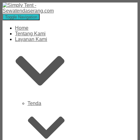
Toggle Navigation
Home
Tentang Kami
Layanan Kami
Tenda