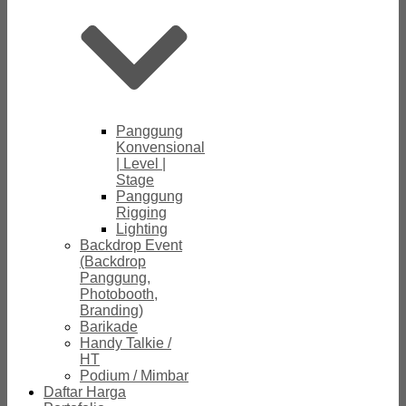
Panggung
Konvensional
| Level |
Stage
Panggung
Rigging
Lighting
Backdrop Event
(Backdrop
Panggung,
Photobooth,
Branding)
Barikade
Handy Talkie /
HT
Podium / Mimbar
Daftar Harga