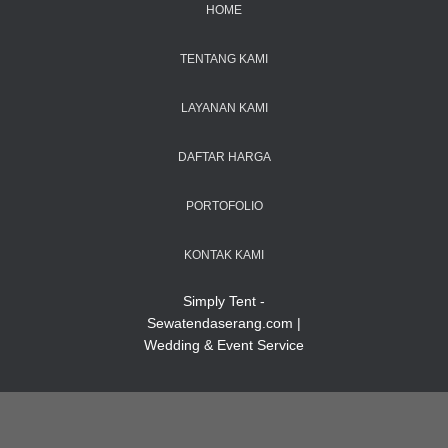
HOME
TENTANG KAMI
LAYANAN KAMI
DAFTAR HARGA
PORTOFOLIO
KONTAK KAMI
Simply Tent -
Sewatendaserang.com |
Wedding & Event Service