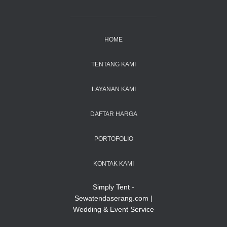
HOME
TENTANG KAMI
LAYANAN KAMI
DAFTAR HARGA
PORTOFOLIO
KONTAK KAMI
Simply Tent -
Sewatendaserang.com |
Wedding & Event Service