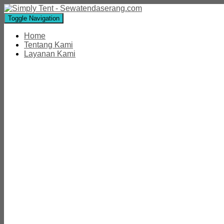
Toggle Navigation
Home
Tentang Kami
Layanan Kami