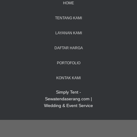
HOME
TENTANG KAMI
LAYANAN KAMI
DAFTAR HARGA
PORTOFOLIO
KONTAK KAMI
Simply Tent -
Sewatendaserang.com |
Wedding & Event Service