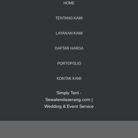
HOME
TENTANG KAMI
LAYANAN KAMI
DAFTAR HARGA
PORTOFOLIO
KONTAK KAMI
Simply Tent -
Sewatendaserang.com |
Wedding & Event Service