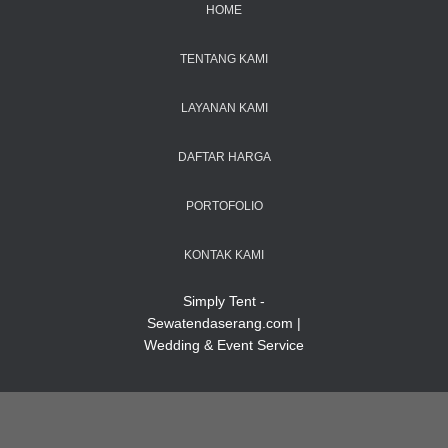
HOME
TENTANG KAMI
LAYANAN KAMI
DAFTAR HARGA
PORTOFOLIO
KONTAK KAMI
Simply Tent -
Sewatendaserang.com |
Wedding & Event Service