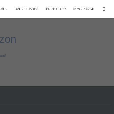
AMI
DAFTAR HARGA
PORTOFOLIO
KONTAK KAMI
izon
oon!