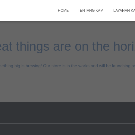
HOME
TENTANG KAMI
LAYANAN K
at things are on the hor
ething big is brewing! Our store is in the works and will be launching s