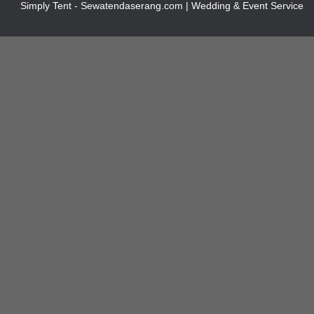
Simply Tent - Sewatendaserang.com | Wedding & Event Service