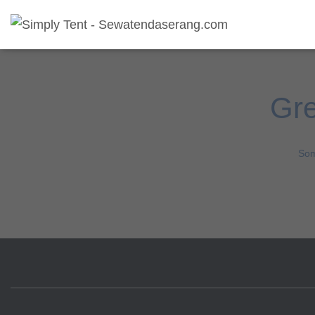
Gre
Som