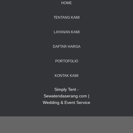
HOME
TENTANG KAMI
LAYANAN KAMI
DAFTAR HARGA
PORTOFOLIO
KONTAK KAMI
Simply Tent -
Sewatendaserang.com |
Wedding & Event Service