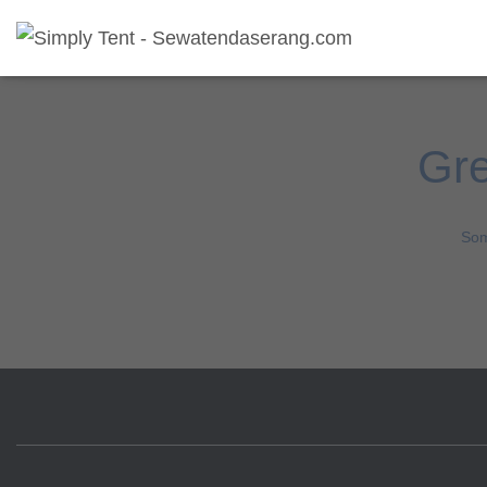
Gre
Som