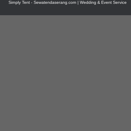
Simply Tent - Sewatendaserang.com | Wedding & Event Service