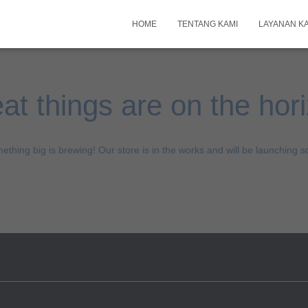
HOME
TENTANG KAMI
LAYANAN K
at things are on the hor
ething big is brewing! Our store is in the works and will be launching s