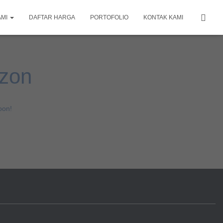
AMI
DAFTAR HARGA
PORTOFOLIO
KONTAK KAMI
izon
oon!