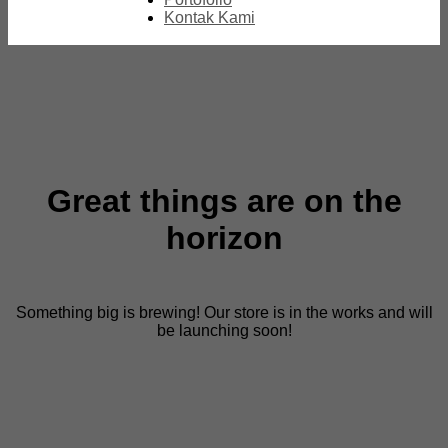
Kontak Kami
Great things are on the
horizon
Something big is brewing! Our store is in the works and will
be launching soon!