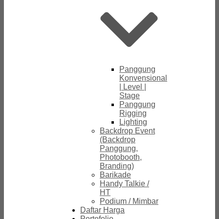
Panggung
Konvensional
| Level |
Stage
Panggung
Rigging
Lighting
Backdrop Event
(Backdrop
Panggung,
Photobooth,
Branding)
Barikade
Handy Talkie /
HT
Podium / Mimbar
Daftar Harga
Portofolio