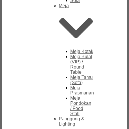
Sofa
Meja
Meja Kotak
Meja Bulat
(VIP) /
Round
Table
Meja Tamu
(Sofa)
Meja
Prasmanan
Meja
Pondokan
/ Food
Stall
Panggung &
Lighting