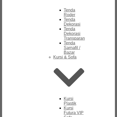
Tenda
Roder
Tenda
Dekorasi
Tenda
Dekorasi
Transparan
Tenda
Sarnafil /
Bazar
Kursi & Sofa
Kursi
Plastik
Kursi
Futura VIP