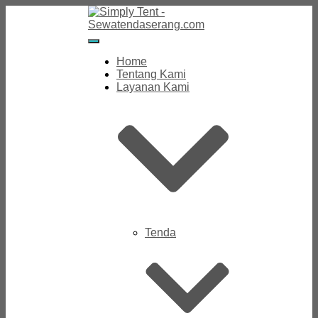
Toggle
Navigation
Home
Tentang Kami
Layanan Kami
Tenda