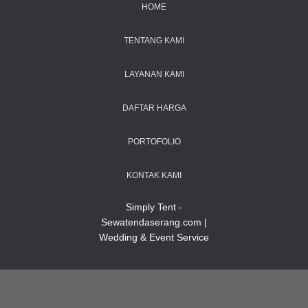
HOME
TENTANG KAMI
LAYANAN KAMI
DAFTAR HARGA
PORTOFOLIO
KONTAK KAMI
Simply Tent -
Sewatendaserang.com |
Wedding & Event Service