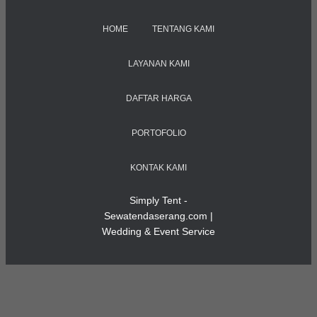
HOME
TENTANG KAMI
LAYANAN KAMI
DAFTAR HARGA
PORTOFOLIO
KONTAK KAMI
Simply Tent -
Sewatendaserang.com |
Wedding & Event Service