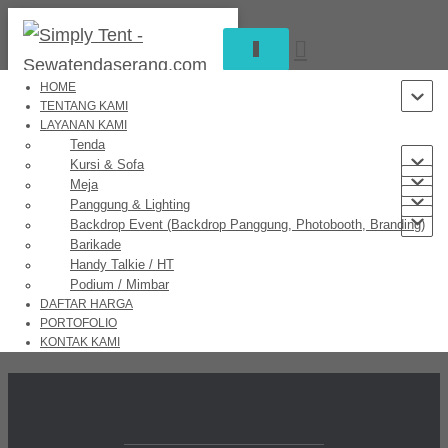
TOGGLE
NAVIGATION
HOME
TENTANG KAMI
LAYANAN KAMI
Great things are on the horizon
Tenda
Kursi & Sofa
Meja
Panggung & Lighting
Backdrop Event (Backdrop Panggung, Photobooth, Branding)
Something big is brewing! Our store is in the works and will be
Barikade
launching soon!
Handy Talkie / HT
Podium / Mimbar
DAFTAR HARGA
PORTOFOLIO
KONTAK KAMI