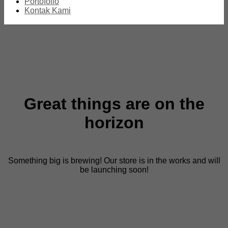
Portofolio
Kontak Kami
Great things are on the
horizon
Something big is brewing! Our store is in the works and will
be launching soon!