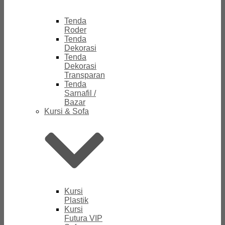
Tenda
Roder
Tenda
Dekorasi
Tenda
Dekorasi
Transparan
Tenda
Sarnafil /
Bazar
Kursi & Sofa
Kursi
Plastik
Kursi
Futura VIP