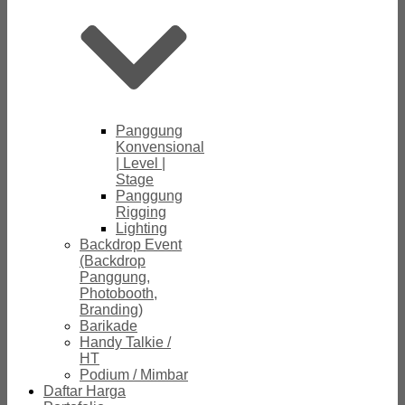
Panggung
Konvensional
| Level |
Stage
Panggung
Rigging
Lighting
Backdrop Event
(Backdrop
Panggung,
Photobooth,
Branding)
Barikade
Handy Talkie /
HT
Podium / Mimbar
Daftar Harga