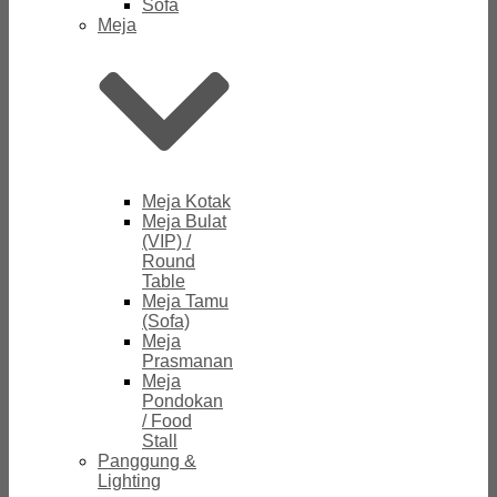
Sofa
Meja
Meja Kotak
Meja Bulat
(VIP) /
Round
Table
Meja Tamu
(Sofa)
Meja
Prasmanan
Meja
Pondokan
/ Food
Stall
Panggung &
Lighting