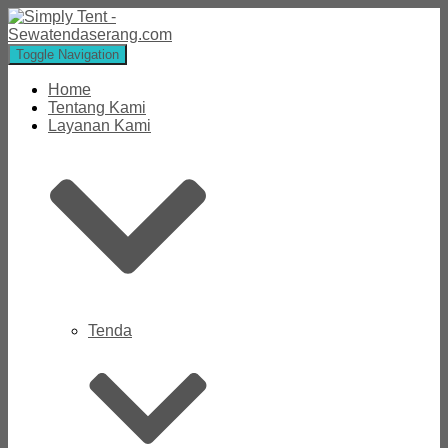
Toggle Navigation
Home
Tentang Kami
Layanan Kami
Tenda