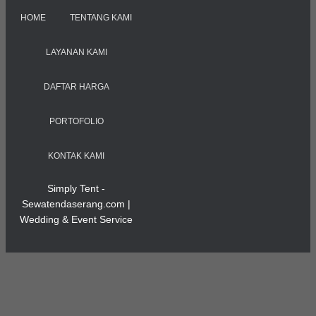
HOME
TENTANG KAMI
LAYANAN KAMI
DAFTAR HARGA
PORTOFOLIO
KONTAK KAMI
Simply Tent -
Sewatendaserang.com |
Wedding & Event Service