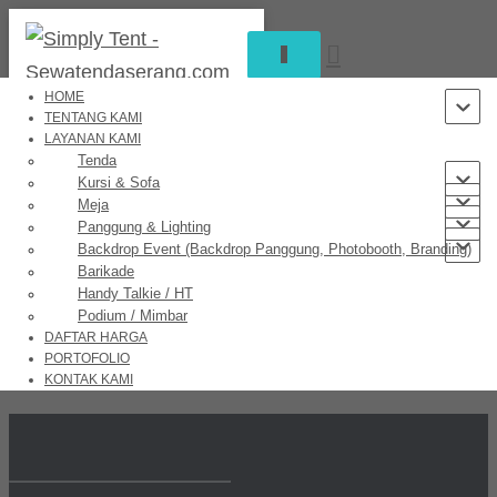
T
O
G
HOME
G
TENTANG KAMI
L
LAYANAN KAMI
Great things are on the horizon
E
Tenda
N
Kursi & Sofa
A
Meja
V
Panggung & Lighting
I
Backdrop Event (Backdrop Panggung, Photobooth, Branding)
Something big is brewing! Our store is in the works and will be
G
Barikade
launching soon!
A
Handy Talkie / HT
T
Podium / Mimbar
I
DAFTAR HARGA
O
PORTOFOLIO
N
KONTAK KAMI