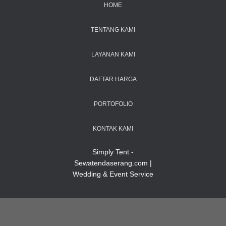
HOME
TENTANG KAMI
LAYANAN KAMI
DAFTAR HARGA
PORTOFOLIO
KONTAK KAMI
Simply Tent -
Sewatendaserang.com |
Wedding & Event Service